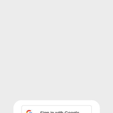
Sign in with Google